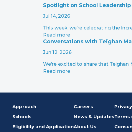
Spotlight on School Leadership
Jul 14, 2026
This week, we’re celebrating the in
Read more
Conversations with Teighan M
Jun 12, 2026
We’re excited to share that Teigha
Read more
Approach
Careers
Privacy
Schools
News & Updates
Terms 
Eligibility and Application
About Us
Consum