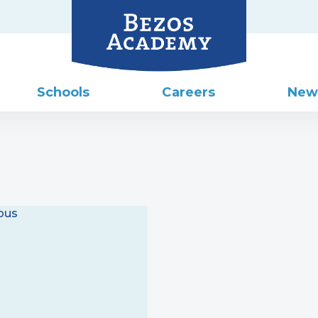
Schools
Careers
New