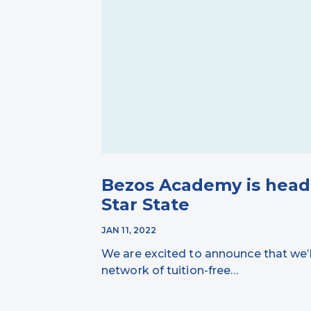
Bezos Academy is head
Star State
JAN 11, 2022
We are excited to announce that we’
network of tuition-free…