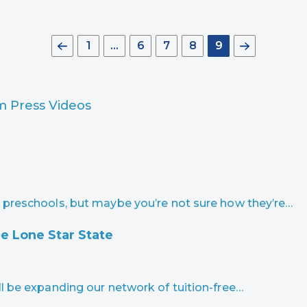
1
…
6
7
8
9
am
Press
Videos
 preschools, but maybe you’re not sure how they’re…
e Lone Star State
l be expanding our network of tuition-free…