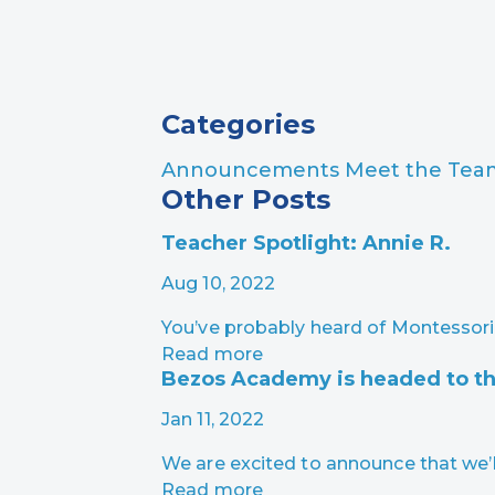
Page Navigation
Categories
Announcements
Meet the Te
Other Posts
Teacher Spotlight: Annie R.
Aug 10, 2022
You’ve probably heard of Montessori
Read more
Bezos Academy is headed to th
Jan 11, 2022
We are excited to announce that we’l
Read more