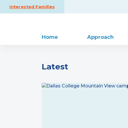
Skip to content
Interested Families
Home
Approach
Latest