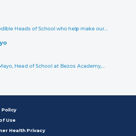
credible Heads of School who help make our…
ayo
n Mayo, Head of School at Bezos Academy,…
 Policy
of Use
er Health Privacy