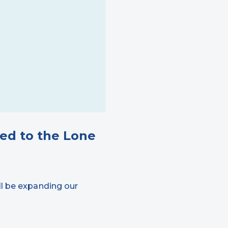
ed to the Lone
ll be expanding our