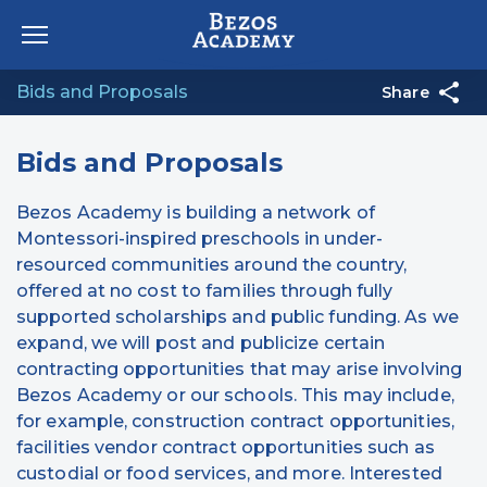
Skip to content
Bids and Proposals
Share
Bids and Proposals
Bezos Academy is building a network of
Montessori-inspired preschools in under-
resourced communities around the country,
offered at no cost to families through fully
supported scholarships and public funding. As we
expand, we will post and publicize certain
contracting opportunities that may arise involving
Bezos Academy or our schools. This may include,
for example, construction contract opportunities,
facilities vendor contract opportunities such as
custodial or food services, and more. Interested