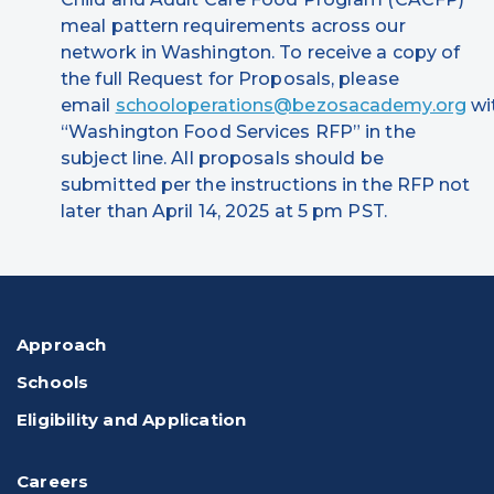
meal pattern requirements across our
network in Washington. To receive a copy of
the full Request for Proposals, please
email
schooloperations@bezosacademy.org
wi
“Washington Food Services RFP” in the
subject line. All proposals should be
submitted per the instructions in the RFP not
later than April 14, 2025 at 5 pm PST.
Approach
Schools
Eligibility and Application
Careers