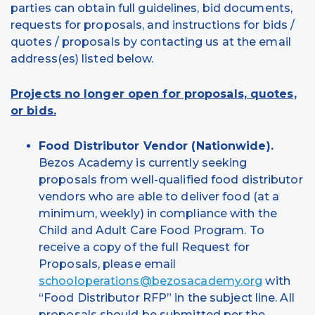
parties can obtain full guidelines, bid documents,
requests for proposals, and instructions for bids /
quotes / proposals by contacting us at the email
address(es) listed below.
Projects no longer open for proposals, quotes,
or bids.
Food Distributor Vendor (Nationwide).
Bezos Academy is currently seeking
proposals from well-qualified food distributor
vendors who are able to deliver food (at a
minimum, weekly) in compliance with the
Child and Adult Care Food Program. To
receive a copy of the full Request for
Proposals, please email
schooloperations@bezosacademy.org
with
“Food Distributor RFP” in the subject line. All
proposals should be submitted per the