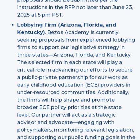
instructions in the RFP not later than June 23,
2025 at 5 pm PST.
Lobbying Firm (Arizona, Florida, and
Kentucky)
. Bezos Academy is currently
seeking proposals from experienced lobbying
firms to support our legislative strategy in
three states—Arizona, Florida, and Kentucky.
The selected firm in each state will play a
critical role in advancing our efforts to secure
a public-private partnership for our work as
early childhood education (ECE) providers in
under-resourced communities. Additionally,
the firms will help shape and promote
broader ECE policy priorities at the state
level. Our partner will act as a strategic
advisor and advocate—engaging with
policymakers, monitoring relevant legislation,
and supporting our public funding goals in the