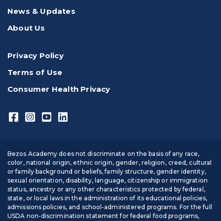
News & Updates
About Us
Privacy Policy
Terms of Use
Consumer Health Privacy
Bezos Academy does not discriminate on the basis of any race,
color, national origin, ethnic origin, gender, religion, creed, cultural
or family background or beliefs, family structure, gender identity,
sexual orientation, disability, language, citizenship or immigration
status, ancestry or any other characteristics protected by federal,
state, or local laws in the administration of its educational policies,
admissions policies, and school-administered programs. For the full
USDA non-discrimination statement for federal food programs,