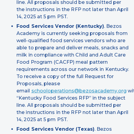
line. All proposals should be submitted per
the instructions in the RFP not later than April
14, 2025 at 5 pm PST.
Food Services Vendor (Kentucky)
. Bezos
Academy is currently seeking proposals from
well-qualified food services vendors who are
able to prepare and deliver meals, snacks and
milk in compliance with Child and Adult Care
Food Program (CACFP) meal pattern
requirements across our network in Kentucky.
To receive a copy of the full Request for
Proposals, please
email
schooloperations@bezosacademy.org
wi
“Kentucky Food Services RFP” in the subject
line. All proposals should be submitted per
the instructions in the RFP not later than April
14, 2025 at 5 pm PST.
Food Services Vendor (Texas)
. Bezos