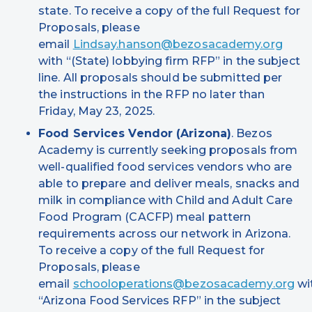
state. To receive a copy of the full Request for
Proposals, please
email
Lindsay.hanson@bezosacademy.org
with “(State) lobbying firm RFP” in the subject
line. All proposals should be submitted per
the instructions in the RFP no later than
Friday, May 23, 2025.
Food Services Vendor (Arizona)
. Bezos
Academy is currently seeking proposals from
well-qualified food services vendors who are
able to prepare and deliver meals, snacks and
milk in compliance with Child and Adult Care
Food Program (CACFP) meal pattern
requirements across our network in Arizona.
To receive a copy of the full Request for
Proposals, please
email
schooloperations@bezosacademy.org
wi
“Arizona Food Services RFP” in the subject