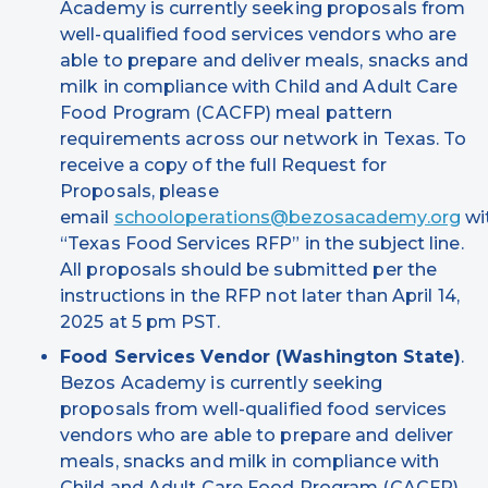
Academy is currently seeking proposals from
well-qualified food services vendors who are
able to prepare and deliver meals, snacks and
milk in compliance with Child and Adult Care
Food Program (CACFP) meal pattern
requirements across our network in Texas. To
receive a copy of the full Request for
Proposals, please
email
schooloperations@bezosacademy.org
wi
“Texas Food Services RFP” in the subject line.
All proposals should be submitted per the
instructions in the RFP not later than April 14,
2025 at 5 pm PST.
Food Services Vendor (Washington State)
.
Bezos Academy is currently seeking
proposals from well-qualified food services
vendors who are able to prepare and deliver
meals, snacks and milk in compliance with
Child and Adult Care Food Program (CACFP)