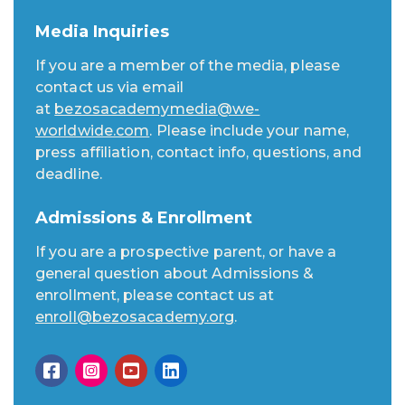
Media Inquiries
If you are a member of the media, please
contact us via email
at
bezosacademymedia@we-
worldwide.com
. Please include your name,
press affiliation, contact info, questions, and
deadline.
Admissions & Enrollment
If you are a prospective parent, or have a
general question about Admissions &
enrollment, please contact us at
enroll@bezosacademy.org
.