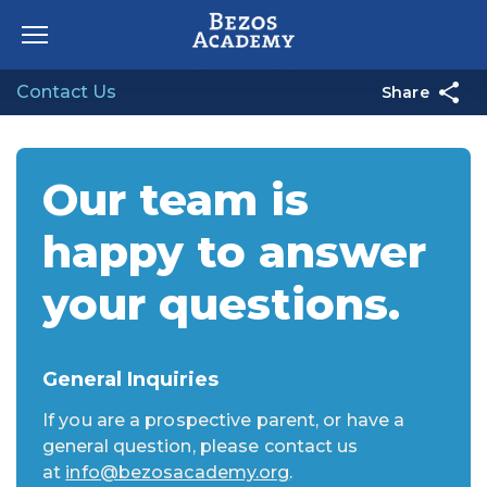
Skip to content
Contact Us
Share
Our team is
happy to answer
your questions.
General Inquiries
If you are a prospective parent, or have a
general question, please contact us
at
info@bezosacademy.org
.