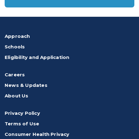
Approach
Schools
Eligibility and Application
Careers
News & Updates
About Us
Privacy Policy
Terms of Use
Consumer Health Privacy