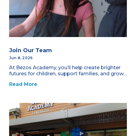
Join Our Team
Jun 8, 2026
At Bezos Academy, you’ll help create brighter
futures for children, support families, and grow…
Read More