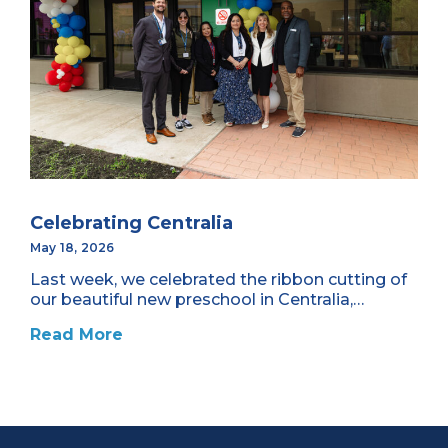
Celebrating Centralia
May 18, 2026
Last week, we celebrated the ribbon cutting of
our beautiful new preschool in Centralia,…
Read More