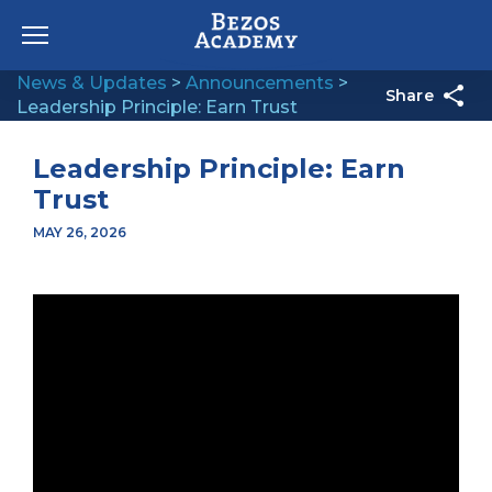
Skip to content
News & Updates
>
Announcements
>
Share
Leadership Principle: Earn Trust
Leadership Principle: Earn
Trust
MAY 26, 2026