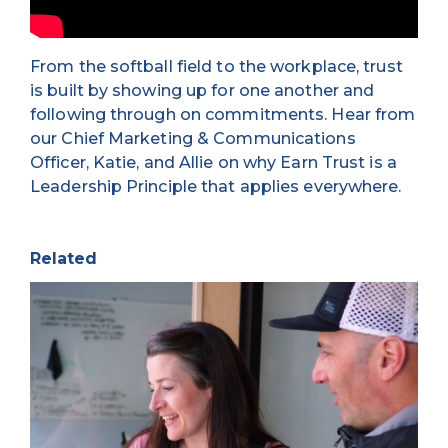
From the softball field to the workplace, trust
is built by showing up for one another and
following through on commitments. Hear from
our Chief Marketing & Communications
Officer, Katie, and Allie on why Earn Trust is a
Leadership Principle that applies everywhere.
Related