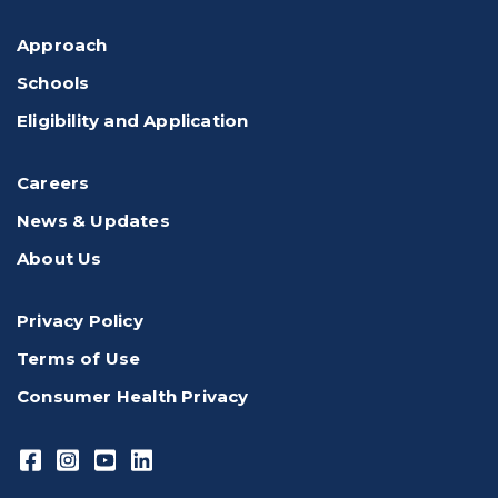
Approach
Schools
Eligibility and Application
Careers
News & Updates
About Us
Privacy Policy
Terms of Use
Consumer Health Privacy