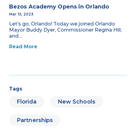
Bezos Academy Opens in Orlando
Mar 15, 2023
Let’s go, Orlando! Today we joined Orlando
Mayor Buddy Dyer, Commissioner Regina Hill,
and…
Read More
Tags
Florida
New Schools
Partnerships