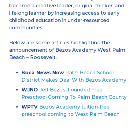
become a creative leader, original thinker, and
lifelong learner by increasing access to early
childhood education in under-resourced
communities.
Below are some articles highlighting the
announcement of Bezos Academy West Palm
Beach – Roosevelt.
Boca News Now
Palm Beach School
District Makes Deal With Bezos Academy
WJNO
Jeff Bezos-Founded Free
Preschool Coming To Palm Beach County
WPTV
Bezos Academy tuition-free
preschool coming to West Palm Beach