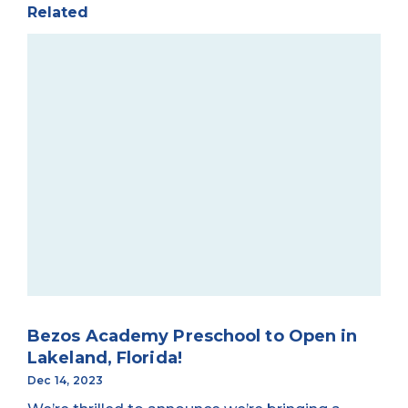
Related
Bezos Academy Preschool to Open in
Lakeland, Florida!
Dec 14, 2023