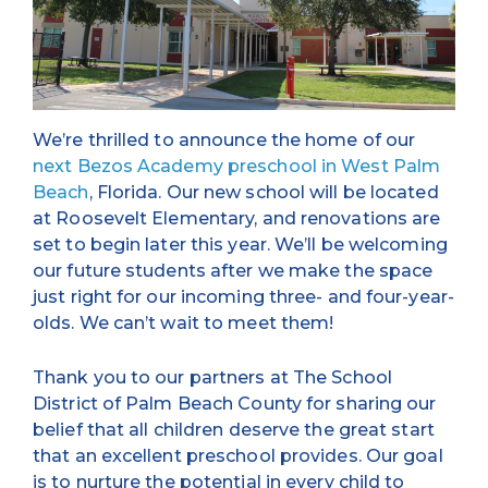
We’re thrilled to announce the home of our
next Bezos Academy preschool in West Palm
Beach
, Florida. Our new school will be located
at Roosevelt Elementary, and renovations are
set to begin later this year. We’ll be welcoming
our future students after we make the space
just right for our incoming three- and four-year-
olds. We can’t wait to meet them!
Thank you to our partners at The School
District of Palm Beach County for sharing our
belief that all children deserve the great start
that an excellent preschool provides. Our goal
is to nurture the potential in every child to