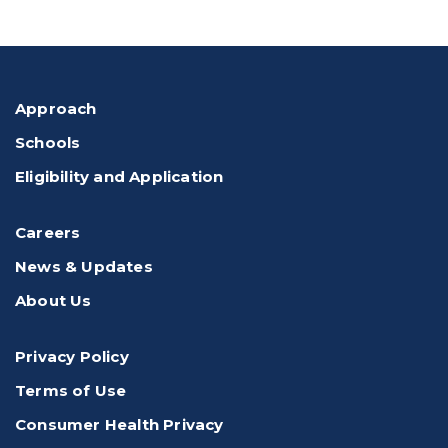
Approach
Schools
Eligibility and Application
Careers
News & Updates
About Us
Privacy Policy
Terms of Use
Consumer Health Privacy