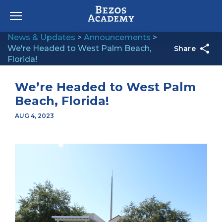
Skip to content
News & Updates
>
Announcements
>
We're Headed to West Palm Beach,
Share
Florida!
We’re Headed to West Palm
Beach, Florida!
AUG 4, 2023