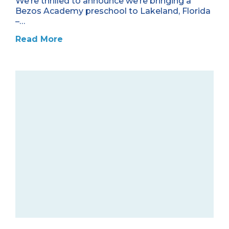
We’re thrilled to announce we’re bringing a
Bezos Academy preschool to Lakeland, Florida
–…
Read More