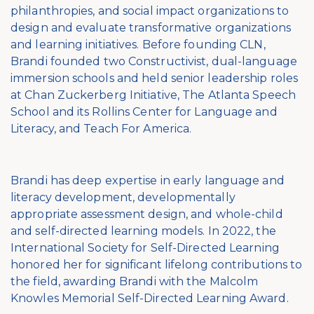
philanthropies, and social impact organizations to
design and evaluate transformative organizations
and learning initiatives. Before founding CLN,
Brandi founded two Constructivist, dual-language
immersion schools and held senior leadership roles
at Chan Zuckerberg Initiative, The Atlanta Speech
School and its Rollins Center for Language and
Literacy, and Teach For America.
Brandi has deep expertise in early language and
literacy development, developmentally
appropriate assessment design, and whole-child
and self-directed learning models. In 2022, the
International Society for Self-Directed Learning
honored her for significant lifelong contributions to
the field, awarding Brandi with the Malcolm
Knowles Memorial Self-Directed Learning Award.