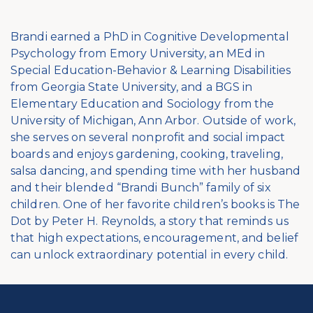
Brandi earned a PhD in Cognitive Developmental
Psychology from Emory University, an MEd in
Special Education-Behavior & Learning Disabilities
from Georgia State University, and a BGS in
Elementary Education and Sociology from the
University of Michigan, Ann Arbor. Outside of work,
she serves on several nonprofit and social impact
boards and enjoys gardening, cooking, traveling,
salsa dancing, and spending time with her husband
and their blended “Brandi Bunch” family of six
children. One of her favorite children’s books is The
Dot by Peter H. Reynolds, a story that reminds us
that high expectations, encouragement, and belief
can unlock extraordinary potential in every child.