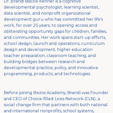
Dr. Brandi Biscoe Kenner is a cognitive
developmental psychologist, learning scientist,
data scientist, and nonprofit organizational
development guru who has committed her life’s
work, for over 25 years, to opening access and
obliterating opportunity gaps for children, families,
and communities. Her work spans start-up efforts,
school design, launch and operations, curriculum
design and development, higher education
teacher preparation, classroom teaching, and
building bridges between research and
developmental practice, policy, and innovative
programming, products, and technologies.
Before joining Bezos Academy, Brandi was Founder
and CEO of Choice-filled Lives Network (CLN), a
social change firm that partners with both national
and international nonprofits, school systems,