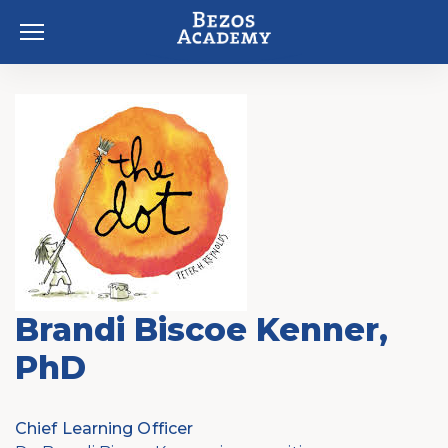
Skip to content
Brandi Biscoe Kenner,
PhD
Chief Learning Officer