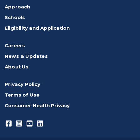
Approach
Schools
Eligibility and Application
Careers
News & Updates
About Us
Privacy Policy
Terms of Use
Consumer Health Privacy