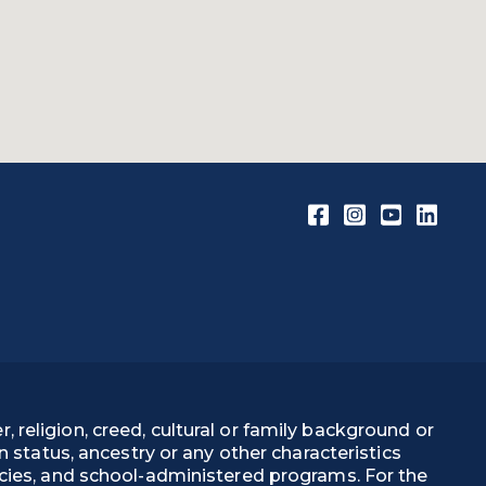
, religion, creed, cultural or family background or
on status, ancestry or any other characteristics
olicies, and school-administered programs. For the