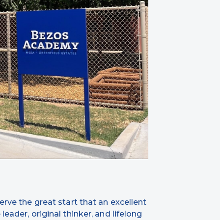
erve the great start that an excellent
eader, original thinker, and lifelong