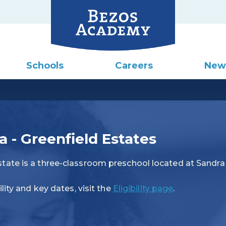
Schools
Careers
New
- Greenfield Estates
tate is a three-classroom preschool located at Sandr
lity and key dates, visit the
Eligibility page
.