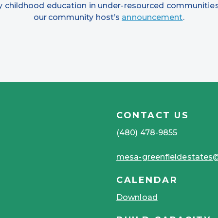
rly childhood education in under-resourced communities
our community host’s
announcement
.
CONTACT US
(480) 478-9855
mesa-greenfieldestate
CALENDAR
Download