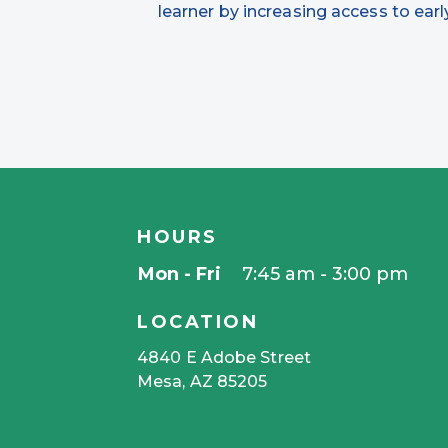
learner by increasing access to ea
HOURS
Mon - Fri
7:45 am - 3:00 pm
LOCATION
4840 E Adobe Street
Mesa, AZ 85205