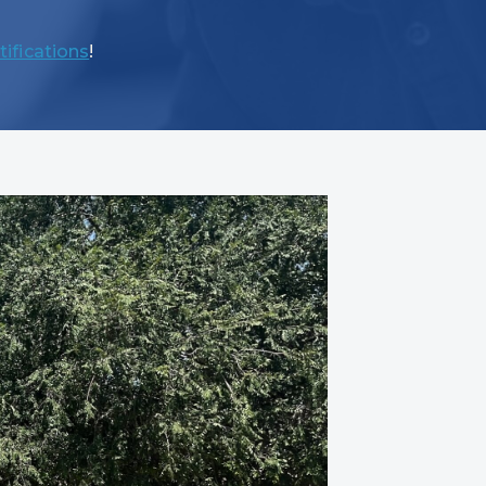
tifications
!