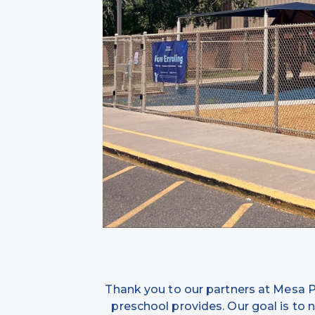
Thank you to our partners at Mesa Pub
preschool provides. Our goal is to n