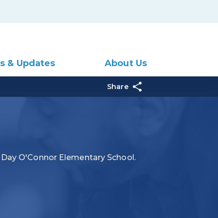
s & Updates
About Us
Share
a Day O'Connor Elementary School.