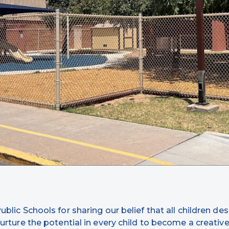
lic Schools for sharing our belief that all children des
urture the potential in every child to become a creative l