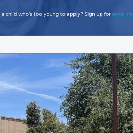
 a child who’s too young to apply? Sign up for
email no