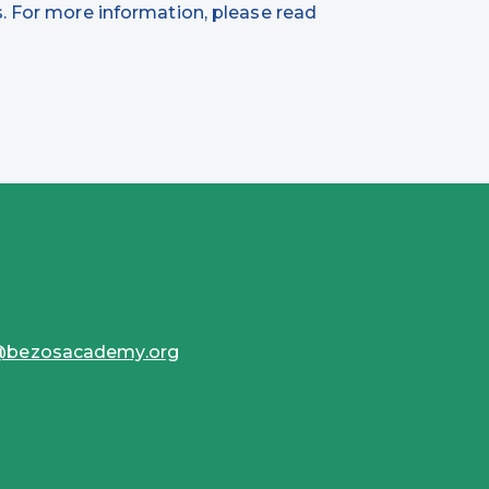
. For more information, please read
s@bezosacademy.org