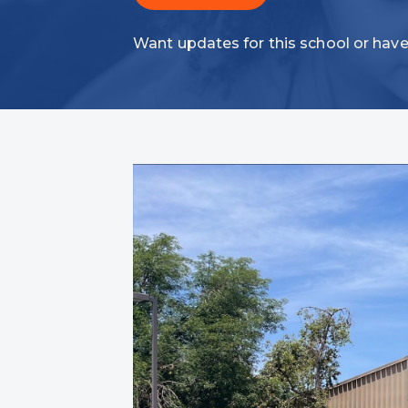
Want updates for this school or have