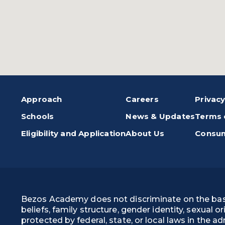
Approach
Careers
Privacy
Schools
News & Updates
Terms 
Eligibility and Application
About Us
Consum
Bezos Academy does not discriminate on the basis of
beliefs, family structure, gender identity, sexual o
protected by federal, state, or local laws in the 