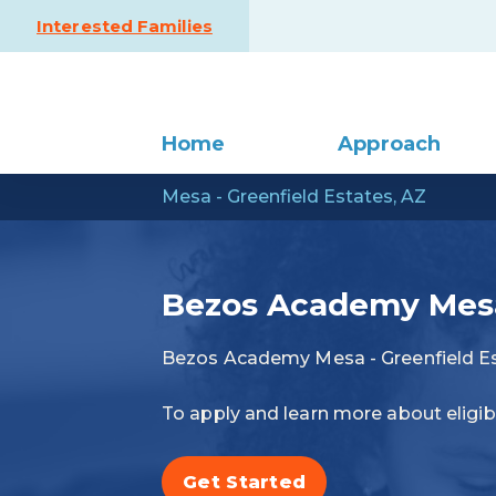
Skip to content
Interested Families
Home
Approach
Mesa - Greenfield Estates, AZ
Bezos Academy Mesa 
Bezos Academy Mesa - Greenfield Es
To apply and learn more about eligibi
Get Started