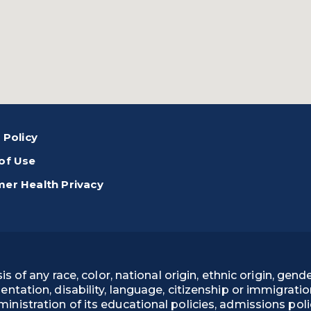
 Policy
of Use
er Health Privacy
 any race, color, national origin, ethnic origin, gender
rientation, disability, language, citizenship or immigrati
administration of its educational policies, admissions p