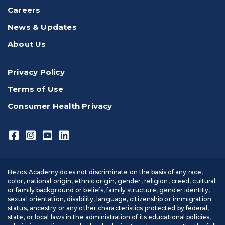
Careers
News & Updates
About Us
Privacy Policy
Terms of Use
Consumer Health Privacy
Bezos Academy does not discriminate on the basis of any race,
color, national origin, ethnic origin, gender, religion, creed, cultural
or family background or beliefs, family structure, gender identity,
sexual orientation, disability, language, citizenship or immigration
status, ancestry or any other characteristics protected by federal,
state, or local laws in the administration of its educational policies,