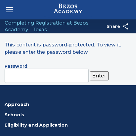
Skip to content
Completing Registration at Bezos
Share
Academy - Texas
This content is password-protected. To view it,
please enter the password below.
Password:
Approach
Schools
Eligibility and Application