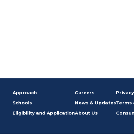
Approach
Careers
Privacy
Schools
News & Updates
Terms 
Eligibility and Application
About Us
Consum