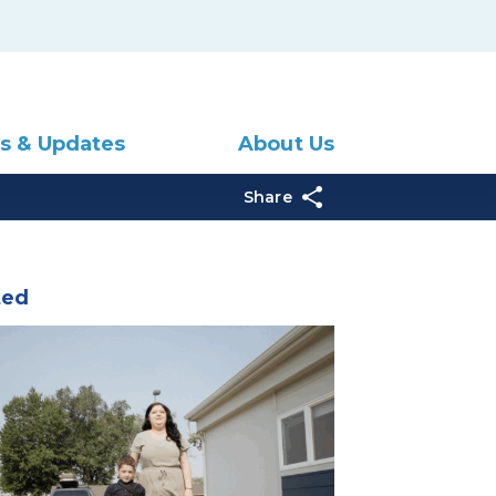
s & Updates
About Us
Share
ted