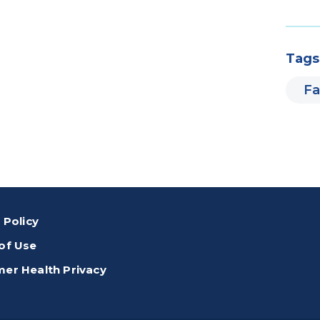
Tags
Fa
 Policy
of Use
er Health Privacy