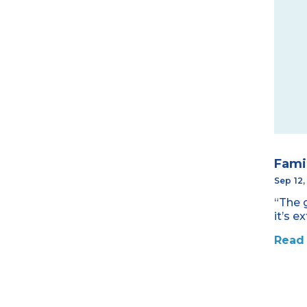
Fami
Sep 12
“The 
it’s e
Read