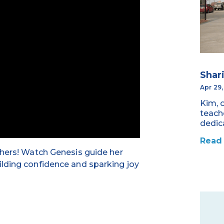
Shar
Apr 29
Kim, 
teach
dedic
Read
chers! Watch Genesis guide her
ilding confidence and sparking joy