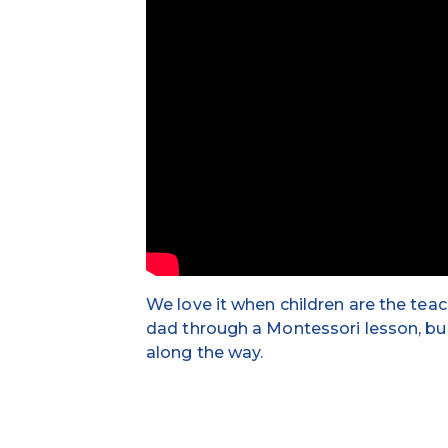
We love it when children are the tea
dad through a Montessori lesson, bu
along the way.