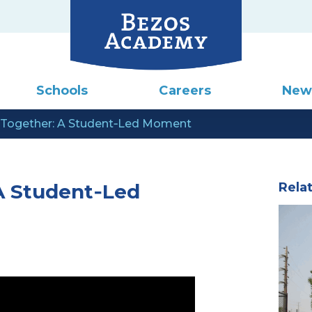
Schools
Careers
New
 Together: A Student‑Led Moment
A Student‑Led
Rela