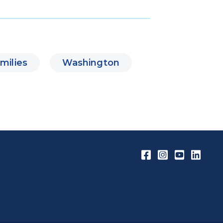
milies
Washington