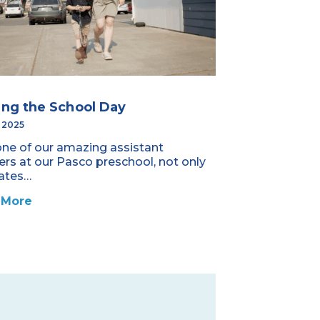
ing the School Day
, 2025
one of our amazing assistant
ers at our Pasco preschool, not only
ates…
 More