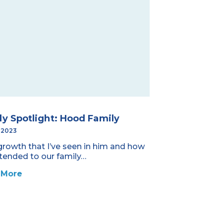
ly Spotlight: Hood Family
, 2023
growth that I’ve seen in him and how
xtended to our family…
 More