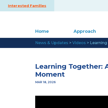
Skip to content
Interested Families
Home
Approach
News & Updates
>
Videos
>
Learning
Learning Together: 
Moment
MAR 18, 2026