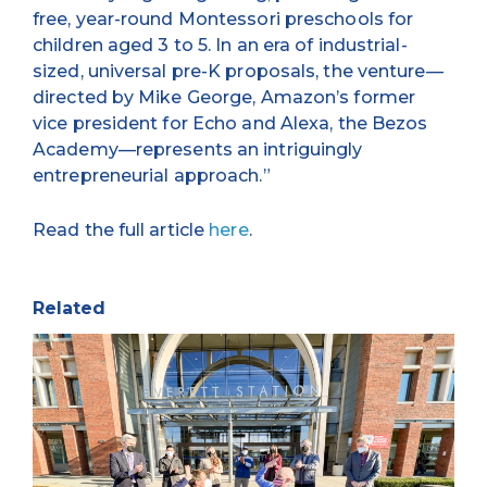
free, year-round Montessori preschools for
children aged 3 to 5. In an era of industrial-
sized, universal pre-K proposals, the venture—
directed by Mike George, Amazon’s former
vice president for Echo and Alexa, the Bezos
Academy—represents an intriguingly
entrepreneurial approach.”
Read the full article
here
.
Related