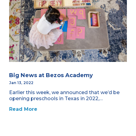
Big News at Bezos Academy
Jan 13, 2022
Earlier this week, we announced that we’d be
opening preschools in Texas in 2022,…
Read More