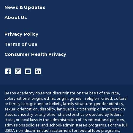
News & Updates
About Us
Privacy Policy
Terms of Use
Consumer Health Privacy
Bezos Academy does not discriminate on the basis of any race,
color, national origin, ethnic origin, gender, religion, creed, cultural
or family background or beliefs, family structure, gender identity,
sexual orientation, disability, language, citizenship or immigration
status, ancestry or any other characteristics protected by federal,
state, or local laws in the administration of its educational policies,
admissions policies, and school-administered programs. For the full
USDA non-discrimination statement for federal food programs,