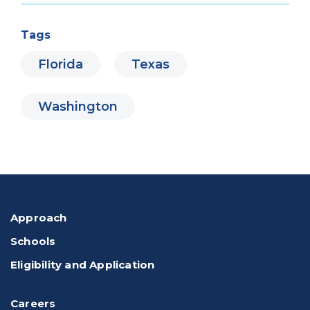
Tags
Florida
Texas
Washington
Approach
Schools
Eligibility and Application
Careers