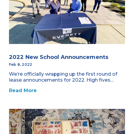
2022 New School Announcements
Feb 8, 2022
We’re officially wrapping up the first round of
lease announcements for 2022. High fives…
Read More