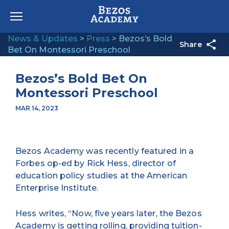
Skip to content
News & Updates
>
Press
>
Bezos’s Bold
Share
Bet On Montessori Preschool
Bezos’s Bold Bet On
Montessori Preschool
MAR 14, 2023
Bezos Academy was recently featured in a
Forbes op-ed by Rick Hess, director of
education policy studies at the American
Enterprise Institute.
Hess writes, “Now, five years later, the Bezos
Academy is getting rolling, providing tuition-